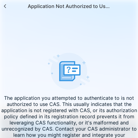
Application Not Authorized to Use CAS
The application you attempted to authenticate to is not
authorized to use CAS. This usually indicates that the
application is not registered with CAS, or its authorization
policy defined in its registration record prevents it from
leveraging CAS functionality, or it's malformed and
unrecognized by CAS. Contact your CAS administrator to
learn how you might register and integrate your