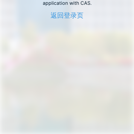
application with CAS.
返回登录页